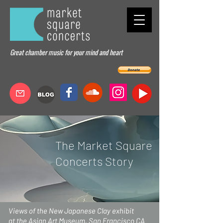
Great chamber music for your mind and heart
The Market Square
Concerts Story
Views of the New Japanese Clay exhibit
at the Asian Art Museum, San Francisco CA