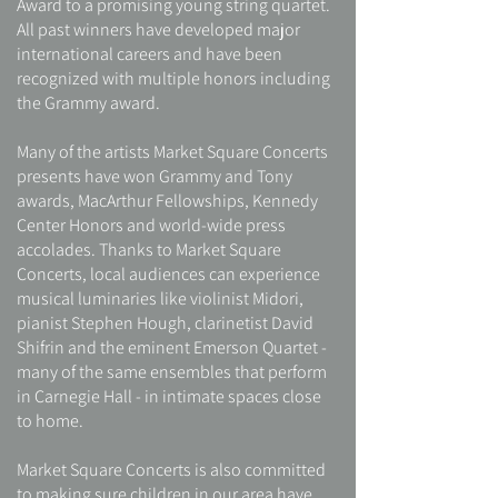
Award to a promising young string quartet.
All past winners have developed major
international careers and have been
recognized with multiple honors including
the Grammy award.
Many of the artists Market Square Concerts
presents have won Grammy and Tony
awards, MacArthur Fellowships, Kennedy
Center Honors and world-wide press
accolades. Thanks to Market Square
Concerts, local audiences can experience
musical luminaries like violinist Midori,
pianist Stephen Hough, clarinetist David
Shifrin and the eminent Emerson Quartet -
many of the same ensembles that perform
in Carnegie Hall - in intimate spaces close
to home.
Market Square Concerts is also committed
to making sure children in our area have