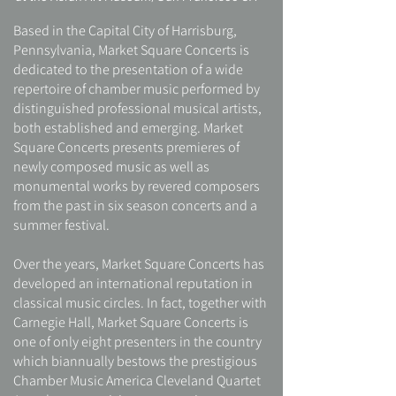
Based in the Capital City of Harrisburg,
Pennsylvania, Market Square Concerts is
dedicated to the presentation of a wide
repertoire of chamber music performed by
distinguished professional musical artists,
both established and emerging. Market
Square Concerts presents premieres of
newly composed music as well as
monumental works by revered composers
from the past in six season concerts and a
summer festival.
Over the years, Market Square Concerts has
developed an international reputation in
classical music circles. In fact, together with
Carnegie Hall, Market Square Concerts is
one of only eight presenters in the country
which biannually bestows the prestigious
Chamber Music America Cleveland Quartet