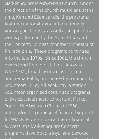
Market Square Presbyterian Church. Under
the direction of the church musicians at the
time, Ken and Ellen Landis, the programs
featured nationally and internationally
known guest artists, as well as major choral
works performed by the Motet Choir and
the Concerto Soloists chamber orchestra of
Philadelphia. These programs continued
into the late 1970s. Since 1962, the church
owned and FM radio station, (known as
WMSP-FM), broadcasting classical music
and, remarkably, run largely by community
volunteers. Lucy Miller Murray, a station
volunteer, organized continued programs
of live classical music concerts at Market
Square Presbyterian Church in 1980’s
initially for the purpose of financial support
for WMSP. More a musical then a financial
success, the Market Square Concerts
programs developed a loyal and devoted