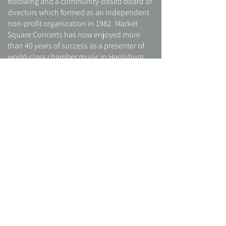
following and a community-based board of
directors which formed as an independent
non-profit organization in 1982. Market
Square Concerts has now enjoyed more
than 40 years of success as a presenter of
world-class chamber music in Harrisburg.
Although the two organizations are entirely
independent, they share the Market Square
name, and the church continues to provide
the primary venue for Market Square
Concerts programs.
In 2008, Lucy Miller Murray a nationally
recognized music annotator, poet and
novelist, was succeeded by Ellen Hughes,
who expanded Market Square Concerts by
founding the Soundscape Educational
Outreach program. Since 2011, MSC has
been led by violinist Peter Sirotin,
concertmaster of Harrisburg Symphony,
and his wife, pianist Ya-Ting Chang, as co-