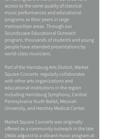
access to the same quality of classical
music performances and educational
programs as their peers in large
metropolitan areas. Through our
Soundscape Educational Outreach
program, thousands of students and young
people have attended presentations by
world-class musicians.
Part of the Harrisburg Arts District, Market
Square Concerts regularly collaborates
with other arts organizations and
educational institutions in the region
including Harrisburg Symphony, Central
Pennsylvania Youth Ballet, Messiah
University, and Hershey Medical Center.
Market Square Concerts was originally
offered as a community outreach in the late
1960s adjunct to a vibrant music program at