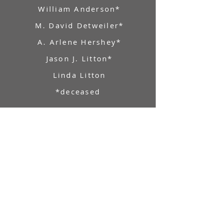
William Anderson*
M. David Detweiler*
A. Arlene Hershey*
Jason J. Litton*
Linda Litton
*deceased
Market Square Concerts
Post Office Box 549 Harrisburg, PA
17108
717-221-9599
info@marketsquareconcerts.org