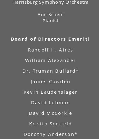
Harrisburg Symphony Orchestra
Ann Schein
Pianist
Board of Directors Emeriti
Randolf H. Aires
William Alexander
Dr. Truman Bullard*
James Cowden
Kevin Laudenslager
David Lehman
David McCorkle
Kristin Scofield
Dorothy Anderson*