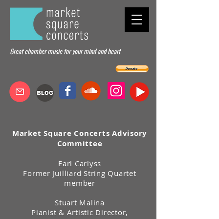
Great chamber music for your mind and heart
Market Square Concerts Advisory
Committee
Earl Carlyss
Former Juilliard String Quartet
member
Stuart Malina
Pianist & Artistic Director,