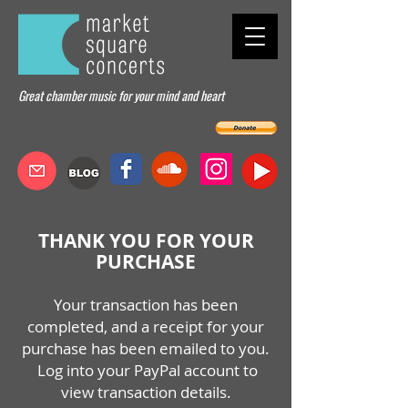
Great chamber music for your mind and heart
THANK YOU FOR YOUR
PURCHASE
Your transaction has been
completed, and a receipt for your
purchase has been emailed to you.
Log into your PayPal account to
view transaction details.