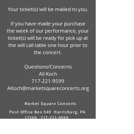
Your ticket(s) will be mailed to you.
If you have made your purchase
the week of our performance, your
ticket(s) will be ready for pick up at
the will call table one hour prior to
the concert.
Questions/Concerns
Ali Koch
717-221-9599
AKoch@marketsquareconcerts.org
Market Square Concerts
Post Office Box 549 Harrisburg, PA
17108
717-221-9599
info@marketsquareconcerts.org